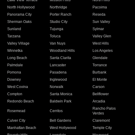
Lake View Terrace
Mission Hills
North Hills
North Hollywood
Northridge
Pacoima
Panorama City
Porter Ranch
Reseda
Sherman Oaks
Studio City
Sun Valley
Sunland
Tujunga
Sylmar
Tarzana
Toluca
Valley Glen
Valley Village
Van Nuys
West Hills
Winnetka
Woodland Hills
Los Angeles
Long Beach
Santa Clarita
Glendale
Palmdale
Lancaster
Torrance
Pomona
Pasadena
Burbank
Downey
Inglewood
El Monte
West Covina
Norwalk
Carson
Compton
Santa Monica
Bellflower
Redondo Beach
Baldwin Park
Arcadia
Rancho Palos
Rosemead
Cerritos
Verdes
Culver City
Bell Gardens
Claremont
Manhattan Beach
West Hollywood
Temple City