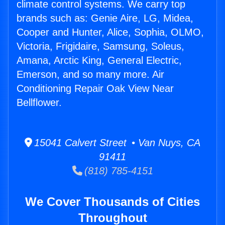
climate control systems. We carry top
brands such as: Genie Aire, LG, Midea,
Cooper and Hunter, Alice, Sophia, OLMO,
Victoria, Frigidaire, Samsung, Soleus,
Amana, Arctic King, General Electric,
Emerson, and so many more. Air
Conditioning Repair Oak View Near
Bellflower.
15041 Calvert Street • Van Nuys, CA
91411
(818) 785-4151
We Cover Thousands of Cities
Throughout