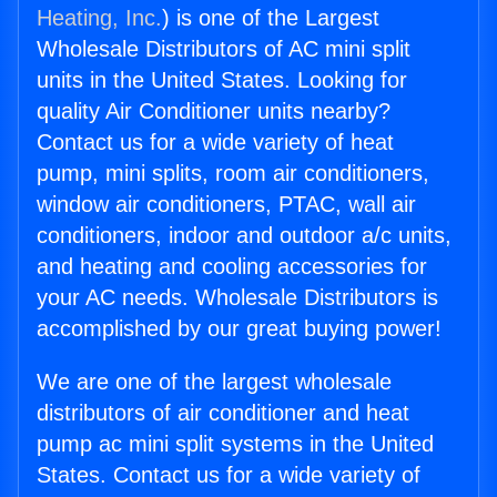
Heating, Inc.
) is one of the Largest
Wholesale Distributors of AC mini split
units in the United States. Looking for
quality Air Conditioner units nearby?
Contact us for a wide variety of heat
pump, mini splits, room air conditioners,
window air conditioners, PTAC, wall air
conditioners, indoor and outdoor a/c units,
and heating and cooling accessories for
your AC needs. Wholesale Distributors is
accomplished by our great buying power!
We are one of the largest wholesale
distributors of air conditioner and heat
pump ac mini split systems in the United
States. Contact us for a wide variety of