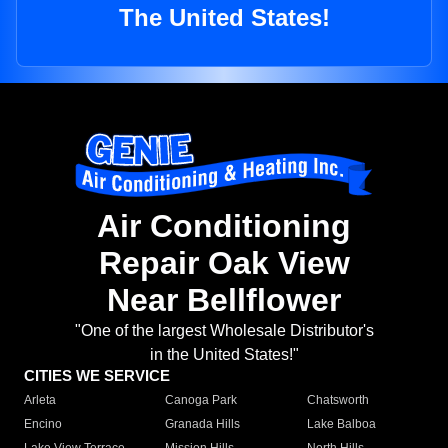
The United States!
Air Conditioning
Repair Oak View
Near Bellflower
"One of the largest Wholesale Distributor's
in the United States!"
CITIES WE SERVICE
Arleta
Canoga Park
Chatsworth
Encino
Granada Hills
Lake Balboa