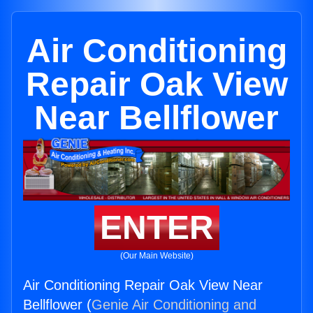
Air Conditioning
Repair Oak View
Near Bellflower
ENTER
(Our Main Website)
Air Conditioning Repair Oak View Near
Bellflower (
Genie Air Conditioning and