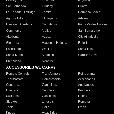
Beverly Hills
Lawndale
Maywood
San Fernando
Cudahy
Duarte
La Canada Flintridge
Lomita
Hermosa Beach
Agoura Hills
El Segundo
Artesia
Hawaiian Gardens
San Marino
Palos Verdes Estates
Commerce
Malibu
San Bernardino
Altadena
Azusa
City of Industry
Glendora
Hacienda Heights
Fullerton
Escondido
Whittier
Santa Rosa
Santa Maria
Modesto
Garden Grove
Brentwood
Near Me
ACCESSORIES WE CARRY
Remote Controls
Transformers
Refrigerants
Thermostats
Compressors
Accessories
Condensers
Capacitors
Appliances
Inverters
Supplies
Brackets
Switches
Cassettes
Filters
Sleeves
Linesets
Remotes
Tools
Coils
Freon
Knobs
Heat Strips