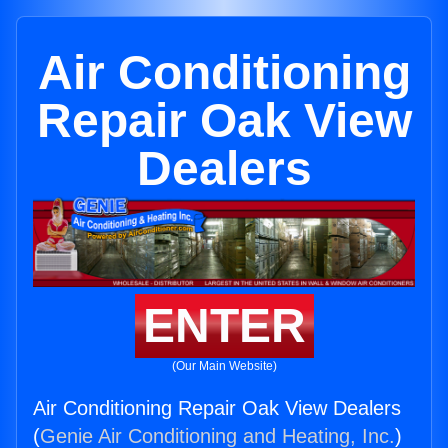
Air Conditioning
Repair Oak View
Dealers
ENTER
(Our Main Website)
Air Conditioning Repair Oak View Dealers
(
Genie Air Conditioning and Heating, Inc.
)