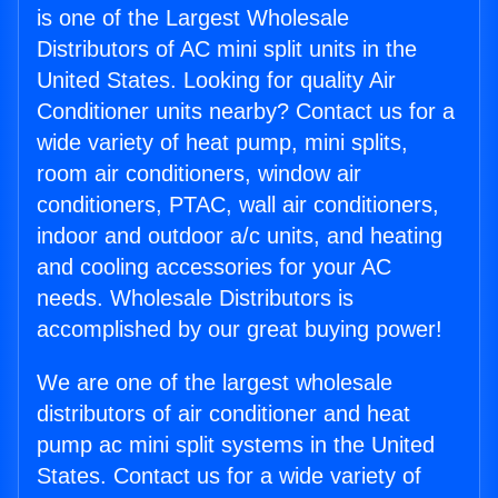
is one of the Largest Wholesale
Distributors of AC mini split units in the
United States. Looking for quality Air
Conditioner units nearby? Contact us for a
wide variety of heat pump, mini splits,
room air conditioners, window air
conditioners, PTAC, wall air conditioners,
indoor and outdoor a/c units, and heating
and cooling accessories for your AC
needs. Wholesale Distributors is
accomplished by our great buying power!
We are one of the largest wholesale
distributors of air conditioner and heat
pump ac mini split systems in the United
States. Contact us for a wide variety of