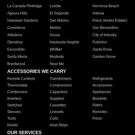
La Canada Flintridge
Lomita
Hermosa Beach
Agoura Hills
El Segundo
Artesia
Hawaiian Gardens
San Marino
Palos Verdes Estates
Commerce
Malibu
San Bernardino
Altadena
Azusa
City of Industry
Glendora
Hacienda Heights
Fullerton
Escondido
Whittier
Santa Rosa
Santa Maria
Modesto
Garden Grove
Brentwood
Near Me
ACCESSORIES WE CARRY
Remote Controls
Transformers
Refrigerants
Thermostats
Compressors
Accessories
Condensers
Capacitors
Appliances
Inverters
Supplies
Brackets
Switches
Cassettes
Filters
Sleeves
Linesets
Remotes
Tools
Coils
Freon
Knobs
Heat Strips
OUR SERVICES