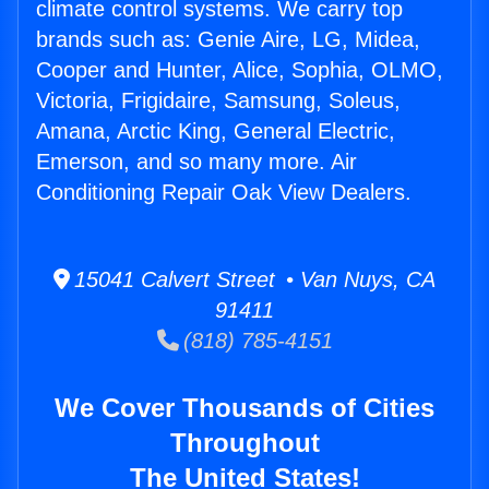
climate control systems. We carry top
brands such as: Genie Aire, LG, Midea,
Cooper and Hunter, Alice, Sophia, OLMO,
Victoria, Frigidaire, Samsung, Soleus,
Amana, Arctic King, General Electric,
Emerson, and so many more. Air
Conditioning Repair Oak View Dealers.
15041 Calvert Street • Van Nuys, CA
91411
(818) 785-4151
We Cover Thousands of Cities
Throughout
The United States!