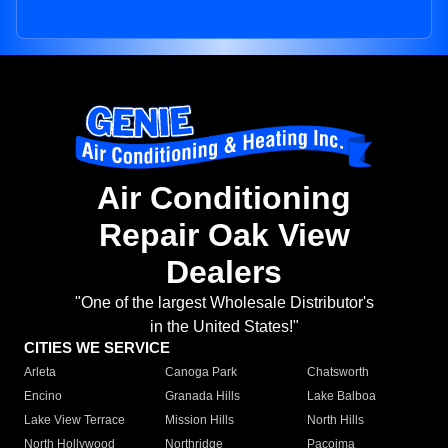
Air Conditioning
Repair Oak View
Dealers
"One of the largest Wholesale Distributor's
in the United States!"
CITIES WE SERVICE
Arleta
Canoga Park
Chatsworth
Encino
Granada Hills
Lake Balboa
Lake View Terrace
Mission Hills
North Hills
North Hollywood
Northridge
Pacoima