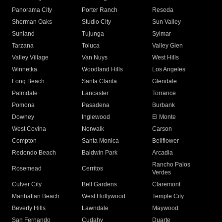
Panorama City
Porter Ranch
Reseda
Sherman Oaks
Studio City
Sun Valley
Sunland
Tujunga
Sylmar
Tarzana
Toluca
Valley Glen
Valley Village
Van Nuys
West Hills
Winnetka
Woodland Hills
Los Angeles
Long Beach
Santa Clarita
Glendale
Palmdale
Lancaster
Torrance
Pomona
Pasadena
Burbank
Downey
Inglewood
El Monte
West Covina
Norwalk
Carson
Compton
Santa Monica
Bellflower
Redondo Beach
Baldwin Park
Arcadia
Rancho Palos
Rosemead
Cerritos
Verdes
Culver City
Bell Gardens
Claremont
Manhattan Beach
West Hollywood
Temple City
Beverly Hills
Lawndale
Maywood
San Fernando
Cudahy
Duarte