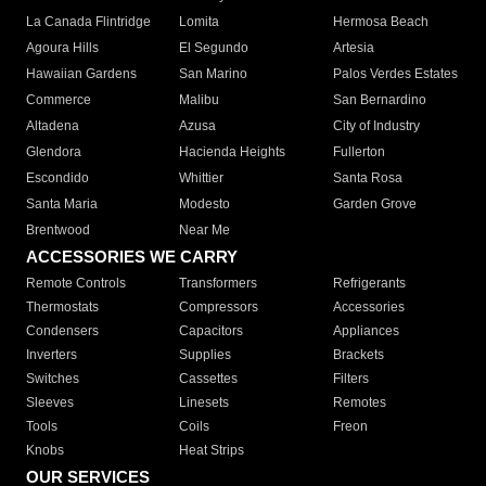
La Canada Flintridge
Lomita
Hermosa Beach
Agoura Hills
El Segundo
Artesia
Hawaiian Gardens
San Marino
Palos Verdes Estates
Commerce
Malibu
San Bernardino
Altadena
Azusa
City of Industry
Glendora
Hacienda Heights
Fullerton
Escondido
Whittier
Santa Rosa
Santa Maria
Modesto
Garden Grove
Brentwood
Near Me
ACCESSORIES WE CARRY
Remote Controls
Transformers
Refrigerants
Thermostats
Compressors
Accessories
Condensers
Capacitors
Appliances
Inverters
Supplies
Brackets
Switches
Cassettes
Filters
Sleeves
Linesets
Remotes
Tools
Coils
Freon
Knobs
Heat Strips
OUR SERVICES