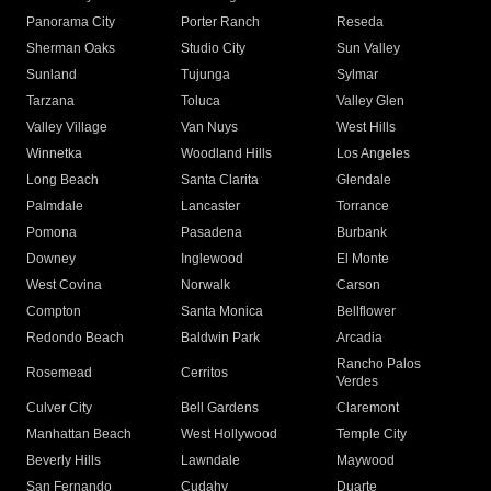
Panorama City
Porter Ranch
Reseda
Sherman Oaks
Studio City
Sun Valley
Sunland
Tujunga
Sylmar
Tarzana
Toluca
Valley Glen
Valley Village
Van Nuys
West Hills
Winnetka
Woodland Hills
Los Angeles
Long Beach
Santa Clarita
Glendale
Palmdale
Lancaster
Torrance
Pomona
Pasadena
Burbank
Downey
Inglewood
El Monte
West Covina
Norwalk
Carson
Compton
Santa Monica
Bellflower
Redondo Beach
Baldwin Park
Arcadia
Rancho Palos
Rosemead
Cerritos
Verdes
Culver City
Bell Gardens
Claremont
Manhattan Beach
West Hollywood
Temple City
Beverly Hills
Lawndale
Maywood
San Fernando
Cudahy
Duarte