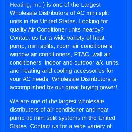
Heating, Inc.
) is one of the Largest
Wholesale Distributors of AC mini split
units in the United States. Looking for
quality Air Conditioner units nearby?
Contact us for a wide variety of heat
pump, mini splits, room air conditioners,
window air conditioners, PTAC, wall air
conditioners, indoor and outdoor a/c units,
and heating and cooling accessories for
your AC needs. Wholesale Distributors is
accomplished by our great buying power!
We are one of the largest wholesale
distributors of air conditioner and heat
pump ac mini split systems in the United
States. Contact us for a wide variety of