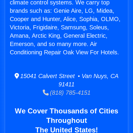
climate control systems. We carry top
brands such as: Genie Aire, LG, Midea,
Cooper and Hunter, Alice, Sophia, OLMO,
Victoria, Frigidaire, Samsung, Soleus,
Amana, Arctic King, General Electric,
Emerson, and so many more. Air
Conditioning Repair Oak View For Hotels.
15041 Calvert Street • Van Nuys, CA
91411
(818) 785-4151
We Cover Thousands of Cities
Throughout
The United States!