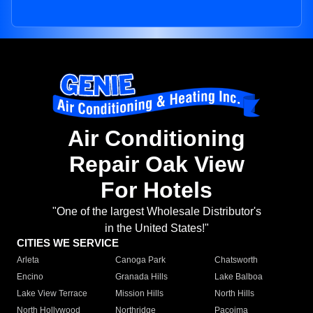
Air Conditioning
Repair Oak View
For Hotels
"One of the largest Wholesale Distributor's
in the United States!"
CITIES WE SERVICE
Arleta
Canoga Park
Chatsworth
Encino
Granada Hills
Lake Balboa
Lake View Terrace
Mission Hills
North Hills
North Hollywood
Northridge
Pacoima