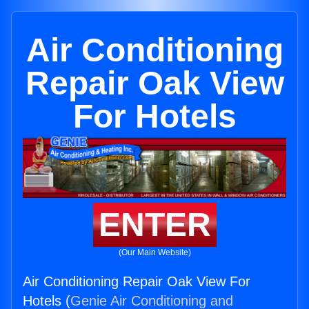
Air Conditioning
Repair Oak View
For Hotels
ENTER
(Our Main Website)
Air Conditioning Repair Oak View For
Hotels (
Genie Air Conditioning and