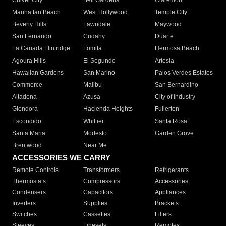
Culver City
Bell Gardens
Claremont
Manhattan Beach
West Hollywood
Temple City
Beverly Hills
Lawndale
Maywood
San Fernando
Cudahy
Duarte
La Canada Flintridge
Lomita
Hermosa Beach
Agoura Hills
El Segundo
Artesia
Hawaiian Gardens
San Marino
Palos Verdes Estates
Commerce
Malibu
San Bernardino
Altadena
Azusa
City of Industry
Glendora
Hacienda Heights
Fullerton
Escondido
Whittier
Santa Rosa
Santa Maria
Modesto
Garden Grove
Brentwood
Near Me
ACCESSORIES WE CARRY
Remote Controls
Transformers
Refrigerants
Thermostats
Compressors
Accessories
Condensers
Capacitors
Appliances
Inverters
Supplies
Brackets
Switches
Cassettes
Filters
Sleeves
Linesets
Remotes