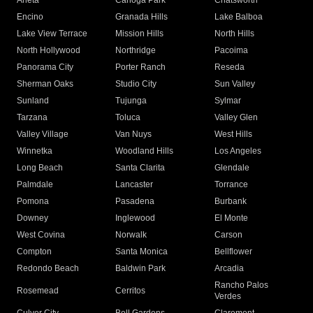
Arleta
Canoga Park
Chatsworth
Encino
Granada Hills
Lake Balboa
Lake View Terrace
Mission Hills
North Hills
North Hollywood
Northridge
Pacoima
Panorama City
Porter Ranch
Reseda
Sherman Oaks
Studio City
Sun Valley
Sunland
Tujunga
Sylmar
Tarzana
Toluca
Valley Glen
Valley Village
Van Nuys
West Hills
Winnetka
Woodland Hills
Los Angeles
Long Beach
Santa Clarita
Glendale
Palmdale
Lancaster
Torrance
Pomona
Pasadena
Burbank
Downey
Inglewood
El Monte
West Covina
Norwalk
Carson
Compton
Santa Monica
Bellflower
Redondo Beach
Baldwin Park
Arcadia
Rancho Palos
Rosemead
Cerritos
Verdes