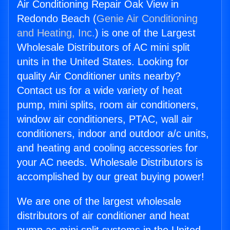
Air Conditioning Repair Oak View in
Redondo Beach (
Genie Air Conditioning
and Heating, Inc.
) is one of the Largest
Wholesale Distributors of AC mini split
units in the United States. Looking for
quality Air Conditioner units nearby?
Contact us for a wide variety of heat
pump, mini splits, room air conditioners,
window air conditioners, PTAC, wall air
conditioners, indoor and outdoor a/c units,
and heating and cooling accessories for
your AC needs. Wholesale Distributors is
accomplished by our great buying power!
We are one of the largest wholesale
distributors of air conditioner and heat