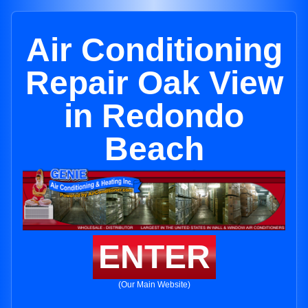
Air Conditioning
Repair Oak View
in Redondo
Beach
ENTER
(Our Main Website)