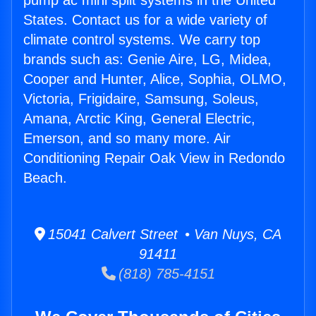
pump ac mini split systems in the United
States. Contact us for a wide variety of
climate control systems. We carry top
brands such as: Genie Aire, LG, Midea,
Cooper and Hunter, Alice, Sophia, OLMO,
Victoria, Frigidaire, Samsung, Soleus,
Amana, Arctic King, General Electric,
Emerson, and so many more. Air
Conditioning Repair Oak View in Redondo
Beach.
15041 Calvert Street • Van Nuys, CA
91411
(818) 785-4151