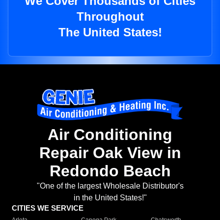
We Cover Thousands of Cities
Throughout
The United States!
Air Conditioning
Repair Oak View in
Redondo Beach
"One of the largest Wholesale Distributor's
in the United States!"
CITIES WE SERVICE