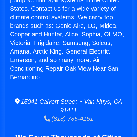
pump ac mini split systems in the United
States. Contact us for a wide variety of
climate control systems. We carry top
brands such as: Genie Aire, LG, Midea,
Cooper and Hunter, Alice, Sophia, OLMO,
Victoria, Frigidaire, Samsung, Soleus,
Amana, Arctic King, General Electric,
Emerson, and so many more. Air
Conditioning Repair Oak View Near San
Bernardino.
15041 Calvert Street • Van Nuys, CA
91411
(818) 785-4151