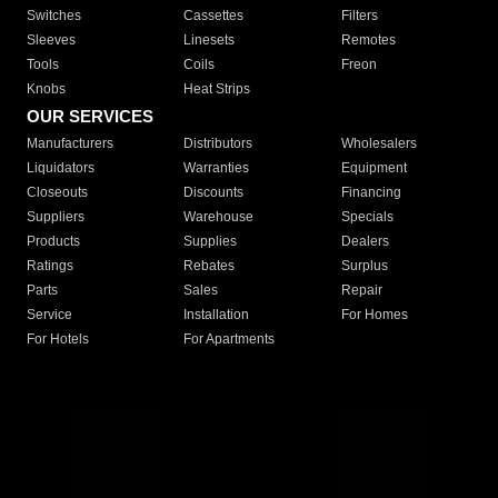
Switches
Cassettes
Filters
Sleeves
Linesets
Remotes
Tools
Coils
Freon
Knobs
Heat Strips
OUR SERVICES
Manufacturers
Distributors
Wholesalers
Liquidators
Warranties
Equipment
Closeouts
Discounts
Financing
Suppliers
Warehouse
Specials
Products
Supplies
Dealers
Ratings
Rebates
Surplus
Parts
Sales
Repair
Service
Installation
For Homes
For Hotels
For Apartments