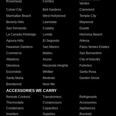
Rosemead
Cerritos
Verdes
Culver City
Bell Gardens
Claremont
Manhattan Beach
West Hollywood
Temple City
Beverly Hills
Lawndale
Maywood
San Fernando
Cudahy
Duarte
La Canada Flintridge
Lomita
Hermosa Beach
Agoura Hills
El Segundo
Artesia
Hawaiian Gardens
San Marino
Palos Verdes Estates
Commerce
Malibu
San Bernardino
Altadena
Azusa
City of Industry
Glendora
Hacienda Heights
Fullerton
Escondido
Whittier
Santa Rosa
Santa Maria
Modesto
Garden Grove
Brentwood
Near Me
ACCESSORIES WE CARRY
Remote Controls
Transformers
Refrigerants
Thermostats
Compressors
Accessories
Condensers
Capacitors
Appliances
Inverters
Supplies
Brackets