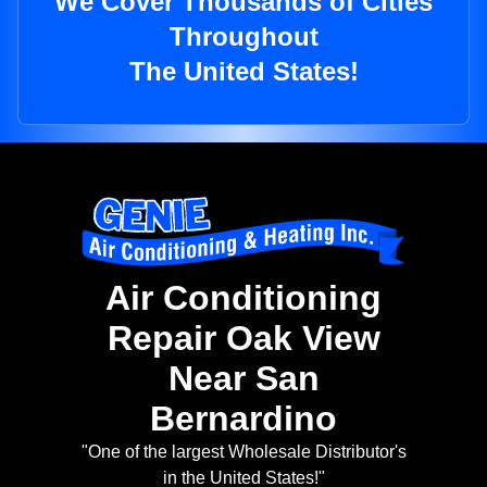
We Cover Thousands of Cities
Throughout
The United States!
Air Conditioning
Repair Oak View
Near San
Bernardino
"One of the largest Wholesale Distributor's
in the United States!"