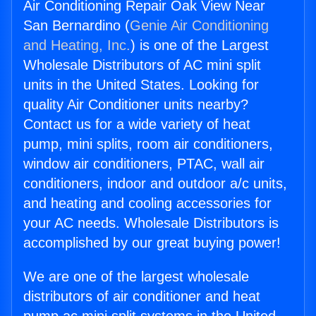
Air Conditioning Repair Oak View Near
San Bernardino (
Genie Air Conditioning
and Heating, Inc.
) is one of the Largest
Wholesale Distributors of AC mini split
units in the United States. Looking for
quality Air Conditioner units nearby?
Contact us for a wide variety of heat
pump, mini splits, room air conditioners,
window air conditioners, PTAC, wall air
conditioners, indoor and outdoor a/c units,
and heating and cooling accessories for
your AC needs. Wholesale Distributors is
accomplished by our great buying power!
We are one of the largest wholesale
distributors of air conditioner and heat