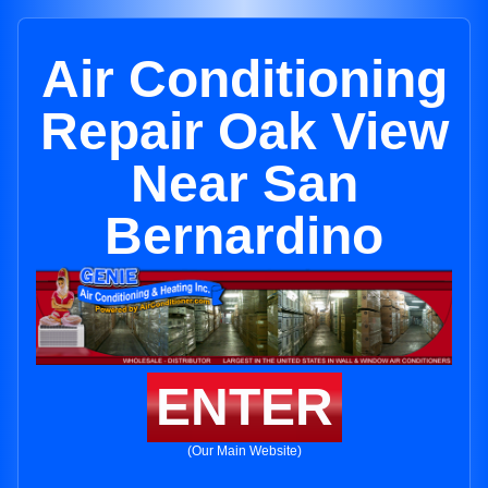
Air Conditioning
Repair Oak View
Near San
Bernardino
ENTER
(Our Main Website)