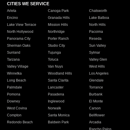
CITIES WE SERVICE
Arleta
Canoga Park
Chatsworth
Encino
Granada Hills
Lake Balboa
Lake View Terrace
Mission Hills
North Hills
North Hollywood
Northridge
Pacoima
Panorama City
Porter Ranch
Reseda
Sherman Oaks
Studio City
Sun Valley
Sunland
Tujunga
Sylmar
Tarzana
Toluca
Valley Glen
Valley Village
Van Nuys
West Hills
Winnetka
Woodland Hills
Los Angeles
Long Beach
Santa Clarita
Glendale
Palmdale
Lancaster
Torrance
Pomona
Pasadena
Burbank
Downey
Inglewood
El Monte
West Covina
Norwalk
Carson
Compton
Santa Monica
Bellflower
Redondo Beach
Baldwin Park
Arcadia
Rancho Palos