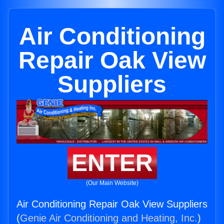
Air Conditioning
Repair Oak View
Suppliers
ENTER
(Our Main Website)
Air Conditioning Repair Oak View Suppliers
(
Genie Air Conditioning and Heating, Inc.
)