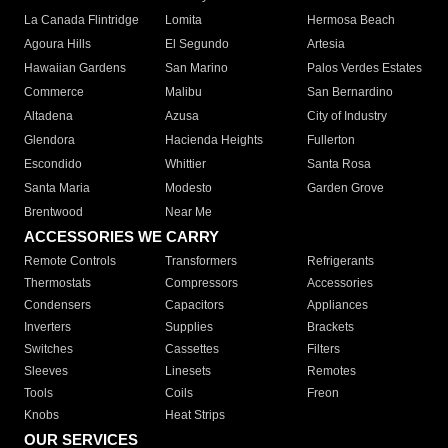
La Canada Flintridge
Lomita
Hermosa Beach
Agoura Hills
El Segundo
Artesia
Hawaiian Gardens
San Marino
Palos Verdes Estates
Commerce
Malibu
San Bernardino
Altadena
Azusa
City of Industry
Glendora
Hacienda Heights
Fullerton
Escondido
Whittier
Santa Rosa
Santa Maria
Modesto
Garden Grove
Brentwood
Near Me
ACCESSORIES WE CARRY
Remote Controls
Transformers
Refrigerants
Thermostats
Compressors
Accessories
Condensers
Capacitors
Appliances
Inverters
Supplies
Brackets
Switches
Cassettes
Filters
Sleeves
Linesets
Remotes
Tools
Coils
Freon
Knobs
Heat Strips
OUR SERVICES