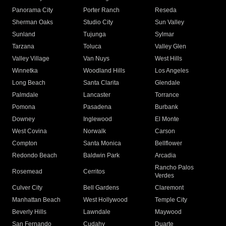
Panorama City
Porter Ranch
Reseda
Sherman Oaks
Studio City
Sun Valley
Sunland
Tujunga
Sylmar
Tarzana
Toluca
Valley Glen
Valley Village
Van Nuys
West Hills
Winnetka
Woodland Hills
Los Angeles
Long Beach
Santa Clarita
Glendale
Palmdale
Lancaster
Torrance
Pomona
Pasadena
Burbank
Downey
Inglewood
El Monte
West Covina
Norwalk
Carson
Compton
Santa Monica
Bellflower
Redondo Beach
Baldwin Park
Arcadia
Rancho Palos
Rosemead
Cerritos
Verdes
Culver City
Bell Gardens
Claremont
Manhattan Beach
West Hollywood
Temple City
Beverly Hills
Lawndale
Maywood
San Fernando
Cudahy
Duarte