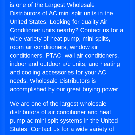
is one of the Largest Wholesale
Distributors of AC mini split units in the
United States. Looking for quality Air
Conditioner units nearby? Contact us for a
wide variety of heat pump, mini splits,
room air conditioners, window air
conditioners, PTAC, wall air conditioners,
indoor and outdoor a/c units, and heating
and cooling accessories for your AC
needs. Wholesale Distributors is
accomplished by our great buying power!
We are one of the largest wholesale
distributors of air conditioner and heat
pump ac mini split systems in the United
States. Contact us for a wide variety of