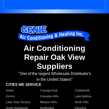
Air Conditioning
Repair Oak View
Suppliers
"One of the largest Wholesale Distributor's
in the United States!"
CITIES WE SERVICE
Arleta
Canoga Park
Chatsworth
Encino
Granada Hills
Lake Balboa
Lake View Terrace
Mission Hills
North Hills
North Hollywood
Northridge
Pacoima