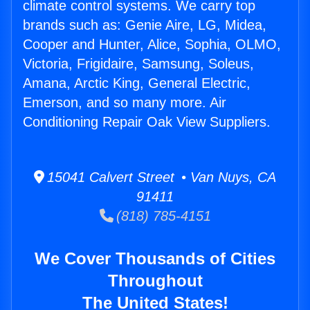
climate control systems. We carry top
brands such as: Genie Aire, LG, Midea,
Cooper and Hunter, Alice, Sophia, OLMO,
Victoria, Frigidaire, Samsung, Soleus,
Amana, Arctic King, General Electric,
Emerson, and so many more. Air
Conditioning Repair Oak View Suppliers.
15041 Calvert Street • Van Nuys, CA
91411
(818) 785-4151
We Cover Thousands of Cities
Throughout
The United States!